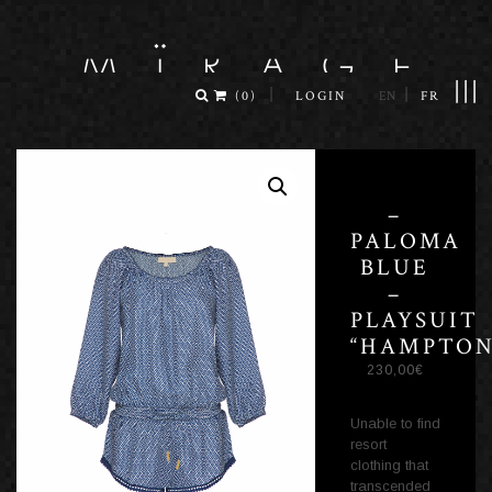
|||
|
|
(
0
)
LOGIN
EN
FR
–
PALOMA
BLUE
–
PLAYSUIT
“HAMPTON
230,00
€
Unable to find
resort
clothing that
transcended