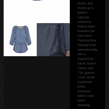
trends and
made up a
perfect
capsule
wardrobe,
Ariana Stein
founded her
own label –
Paloma Blue.
Having lived
internationally,
she is
inspired by
travel, beach
culture and
‘70s glamor.
Look out for
bohemian
prints,
luxurious
fabrics and
hand
detailing.