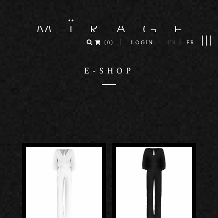
|||
|
|
(
0
)
LOGIN
EN
FR
E-SHOP
—