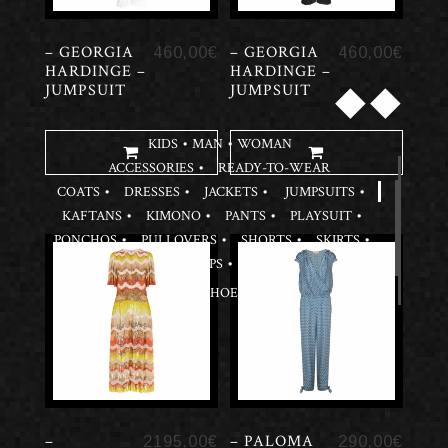
– GEORGIA
– GEORGIA
460,00
€
460,00
€
HARDINGE –
HARDINGE –
◆
◆
JUMPSUIT
JUMPSUIT
KIDS
MAN
WOMAN
ACCESSORIES
READY-TO-WEAR
COATS
DRESSES
JACKETS
JUMPSUITS
KAFTANS
KIMONO
PANTS
PLAYSUIT
PONCHOS
PULLOVERS
SHORTS
SKIRTS
TOPS
SHOES
–
– PALOMA
2195,00
€
290,00
€